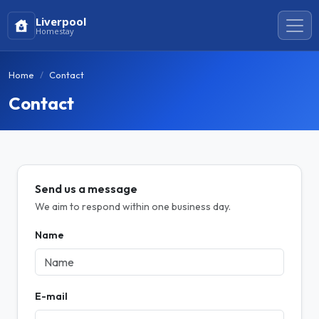
Liverpool
Homestay
Home
Contact
Contact
Send us a message
We aim to respond within one business day.
Name
E-mail