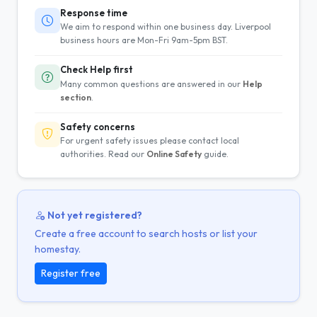
Response time
We aim to respond within one business day. Liverpool
business hours are Mon-Fri 9am-5pm BST.
Check Help first
Many common questions are answered in our
Help
section
.
Safety concerns
For urgent safety issues please contact local
authorities. Read our
Online Safety
guide.
Not yet registered?
Create a free account to search hosts or list your
homestay.
Register free