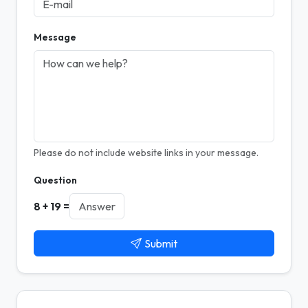
Message
Please do not include website links in your message.
Question
8 + 19 =
Submit