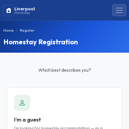
Liverpool
Homestay
Home
Register
Homestay Registration
Which best describes you?
I'm a guest
I'm looking for homestay accommodation — as a