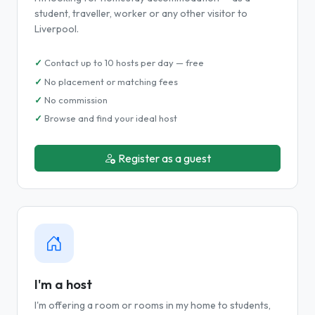
student, traveller, worker or any other visitor to
Liverpool.
Contact up to 10 hosts per day — free
No placement or matching fees
No commission
Browse and find your ideal host
Register as a guest
I'm a host
I'm offering a room or rooms in my home to students,