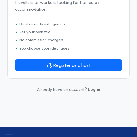
travellers or workers looking for homestay
accommodation.
Deal directly with guests
Set your own fee
No commission charged
You choose your ideal guest
Register as a host
Already have an account?
Log in