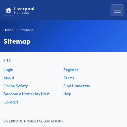
Liverpool
Homestay
Home
Sitemap
Sitemap
SITE
Login
Register
About
Terms
Online Safety
Find Homestay
Become a Homestay Host
Help
Contact
LIVERPOOL HOMESTAY LOCATIONS