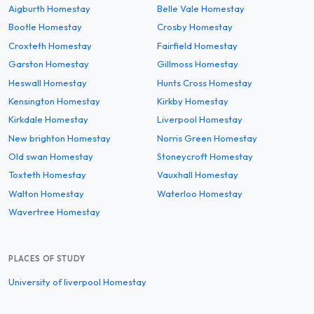
Aigburth Homestay
Belle Vale Homestay
Bootle Homestay
Crosby Homestay
Croxteth Homestay
Fairfield Homestay
Garston Homestay
Gillmoss Homestay
Heswall Homestay
Hunts Cross Homestay
Kensington Homestay
Kirkby Homestay
Kirkdale Homestay
Liverpool Homestay
New brighton Homestay
Norris Green Homestay
Old swan Homestay
Stoneycroft Homestay
Toxteth Homestay
Vauxhall Homestay
Walton Homestay
Waterloo Homestay
Wavertree Homestay
PLACES OF STUDY
University of liverpool Homestay