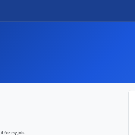
it for my job.