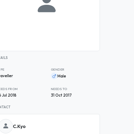
AILS
YPE
GENDER
raveller
Male
EEDS FROM
NEEDS TO
6 Jul 2018
31 Oct 2017
NTACT
C.Kyo