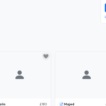
olin
£180
Majed