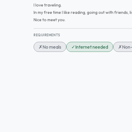
I love traveling.
In my free time I like reading, going out with friends,
Nice to meet you.
REQUIREMENTS
✗
No meals
✓
Internet needed
✗
Non-