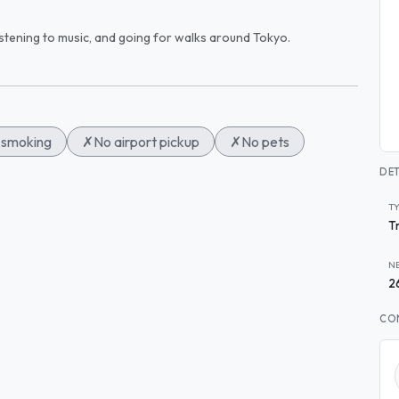
 listening to music, and going for walks around Tokyo.
smoking
✗
No airport pickup
✗
No pets
DET
T
T
N
2
CO