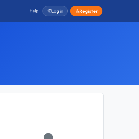
Help
Log in
Register