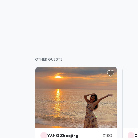
OTHER GUESTS
YANG Zhaojing
£180
C