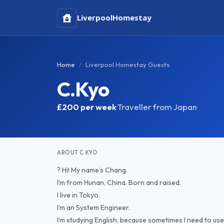
Liverpool
Homestay
Home
Liverpool Homestay Guests
C.Kyo
£200
per week
·
Traveller from Japan
ABOUT C.KYO
? Hi! My name’s Chang.
I’m from Hunan, China. Born and raised.
I live in Tokyo.
I’m an System Engineer.
I’m studying English, because sometimes I need to use 