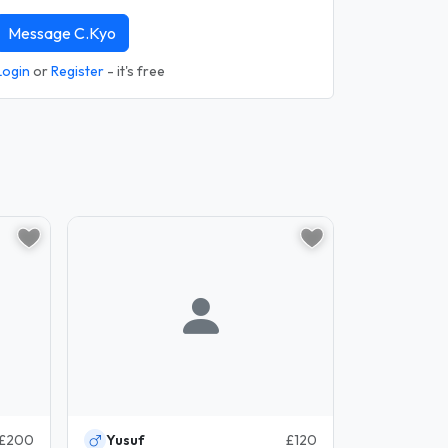
Message C.Kyo
Login
or
Register
- it's free
£200
Yusuf
£120