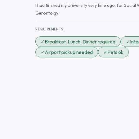
I had finshed my University very time ago, for Social W
Gerontolgy
REQUIREMENTS
✓
Breakfast, Lunch, Dinner required
✓
Int
✓
Airport pickup needed
✓
Pets ok