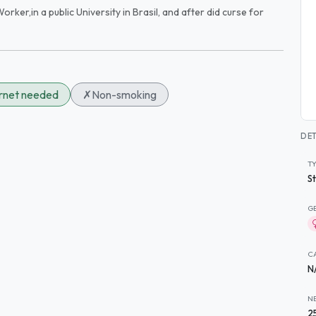
orker,in a public University in Brasil, and after did curse for
ernet needed
✗
Non-smoking
DET
T
S
G
C
N
N
2