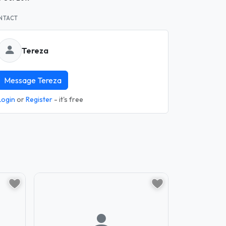
NTACT
Tereza
Message Tereza
Login
or
Register
- it's free