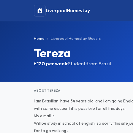
Liverpool
Homestay
Home
Liverpool Homestay Guests
Tereza
£120
per week
·
Student from Brazil
ABOUT TEREZA
I am Brasilian, have 54 years old, and i am going Eng
with some discount if is possibile for all this days.
My e mail is
Will be study in school of english, so sorry this sit
for to go walking .