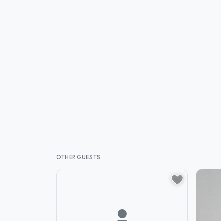
OTHER GUESTS