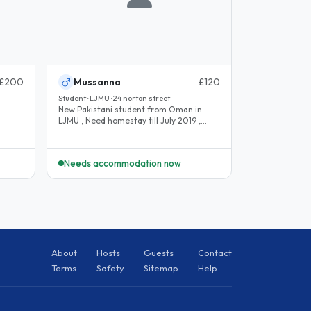
£200
Mussanna
£120
Student · LJMU · 24 norton street
New Pakistani student from Oman in
LJMU , Need homestay till July 2019 ,
.
lunch and dinner needed, and..
Needs accommodation now
About
Hosts
Guests
Contact
Terms
Safety
Sitemap
Help