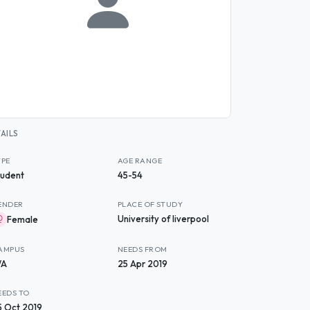
AILS
YPE
AGE RANGE
tudent
45-54
ENDER
PLACE OF STUDY
University of liverpool
Female
AMPUS
NEEDS FROM
/A
25 Apr 2019
EEDS TO
5 Oct 2019