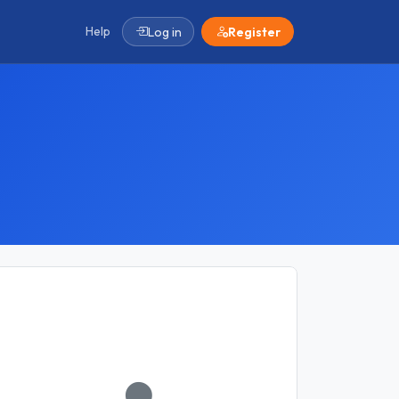
Help
Log in
Register