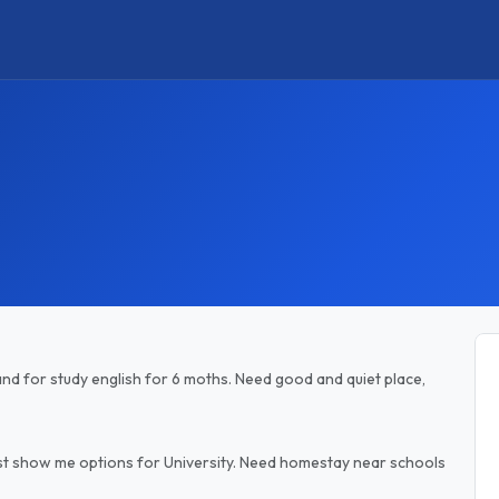
land for study english for 6 moths. Need good and quiet place,
e just show me options for University. Need homestay near schools