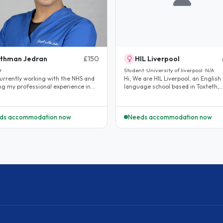
thman Jedran
£150
HIL Liverpool
r
Student · University of liverpool · N/A
currently working with the NHS and
Hi, We are HIL Liverpool, an English
ing my professional experience in
language school based in Toxteth,
K healthcare system. I am..
Liverpool. We are looking for hosts.
ds accommodation now
Needs accommodation now