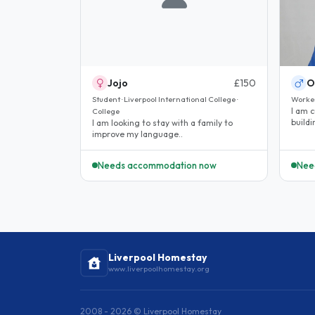
Jojo
£150
O
Student · Liverpool International College ·
Worke
I am 
College
build
I am looking to stay with a family to
the U
improve my language..
Needs accommodation now
Nee
Liverpool Homestay
www.liverpoolhomestay.org
2008 - 2026 © Liverpool Homestay