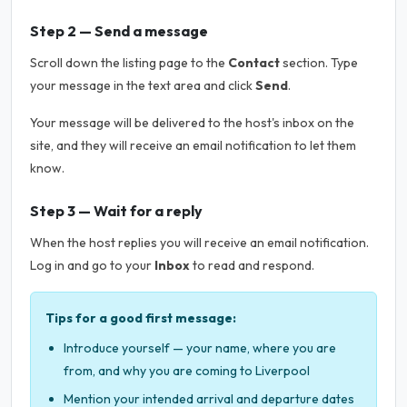
Step 2 — Send a message
Scroll down the listing page to the
Contact
section. Type
your message in the text area and click
Send
.
Your message will be delivered to the host's inbox on the
site, and they will receive an email notification to let them
know.
Step 3 — Wait for a reply
When the host replies you will receive an email notification.
Log in and go to your
Inbox
to read and respond.
Tips for a good first message:
Introduce yourself — your name, where you are
from, and why you are coming to Liverpool
Mention your intended arrival and departure dates