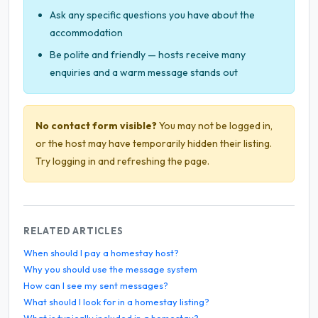
Ask any specific questions you have about the
accommodation
Be polite and friendly — hosts receive many
enquiries and a warm message stands out
No contact form visible?
You may not be logged in,
or the host may have temporarily hidden their listing.
Try logging in and refreshing the page.
RELATED ARTICLES
When should I pay a homestay host?
Why you should use the message system
How can I see my sent messages?
What should I look for in a homestay listing?
What is typically included in a homestay?