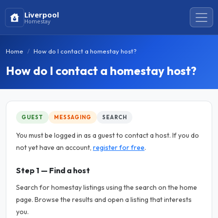
Liverpool
Homestay
Home
How do I contact a homestay host?
How do I contact a homestay host?
GUEST
MESSAGING
SEARCH
You must be logged in as a guest to contact a host. If you do
not yet have an account,
register for free
.
Step 1 — Find a host
Search for homestay listings using the search on the home
page. Browse the results and open a listing that interests
you.