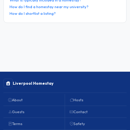
How do I find a homestay near my university?
How do I shortlist a listing?
Liverpool Homestay
About
Hosts
Guests
Contact
Terms
Safety