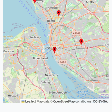
Leaflet
|
Map data ©
OpenStreetMap
contributors,
CC-BY-SA
,