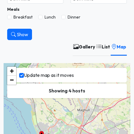
Meals
Breakfast
Lunch
Dinner
Show
Gallery
List
Map
+
Update map as it moves
−
Showing 4 hosts