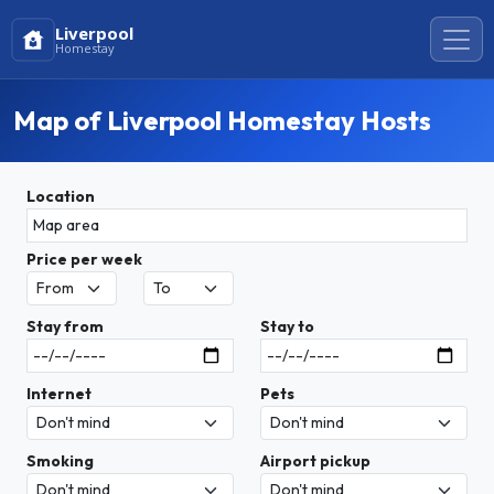
Liverpool
Homestay
Map of Liverpool Homestay Hosts
Location
Price per week
Stay from
Stay to
Internet
Pets
Smoking
Airport pickup