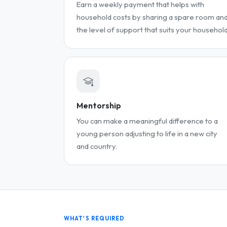
Earn a weekly payment that helps with
household costs by sharing a spare room an
the level of support that suits your household
Mentorship
You can make a meaningful difference to a
young person adjusting to life in a new city
and country.
WHAT'S REQUIRED