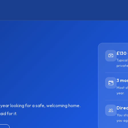
£130 
Typica
privat
3 mon
Most s
year.
y year looking for a safe, welcoming home.
Direc
d for it.
You st
you ag