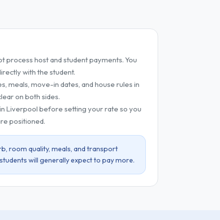
t process host and student payments. You
ectly with the student.
es, meals, move-in dates, and house rules in
lear on both sides.
 in Liverpool before setting your rate so you
re positioned.
b, room quality, meals, and transport
 students will generally expect to pay more.