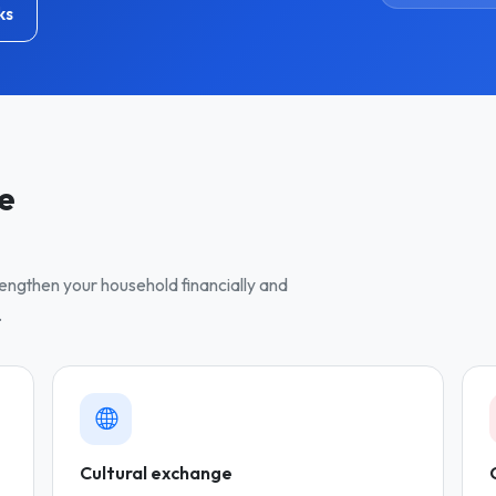
ks
ve
trengthen your household financially and
.
Cultural exchange