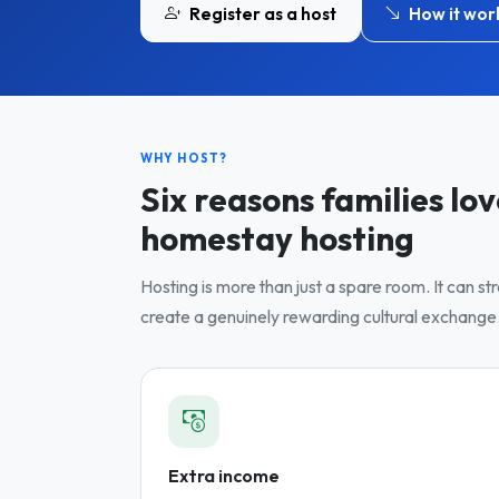
Register as a host
How it wor
WHY HOST?
Six reasons families lo
homestay hosting
Hosting is more than just a spare room. It can s
create a genuinely rewarding cultural exchange
Extra income