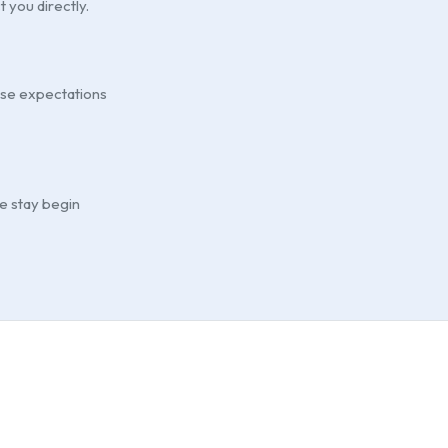
t you directly.
ouse expectations
he stay begin