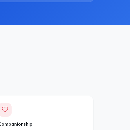
Companionship