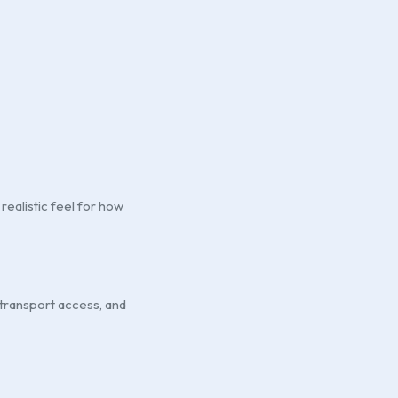
realistic feel for how
 transport access, and