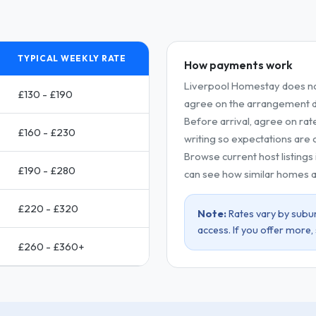
TYPICAL WEEKLY RATE
How payments work
Liverpool Homestay does no
£130 - £190
agree on the arrangement dir
Before arrival, agree on rat
£160 - £230
writing so expectations are c
Browse current host listings
£190 - £280
can see how similar homes a
£220 - £320
Note:
Rates vary by subur
access. If you offer more,
£260 - £360+