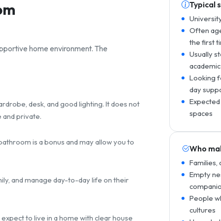
Typical 
rom
Universit
Often age
the first 
supportive home environment. The
Usually s
academic
Looking f
day supp
Expected 
drobe, desk, and good lighting. It does not
spaces
 and private.
e bathroom is a bonus and may allow you to
Who mak
Families,
Empty nes
mily, and manage day-to-day life on their
companio
People wh
cultures
 expect to live in a home with clear house