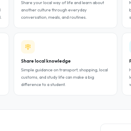
Share your local way of life and learn about
d
another culture through everyday
.
conversation, meals, and routines.
Share local knowledge
Simple guidance on transport, shopping, local
customs, and study life can make a big
difference to a student.