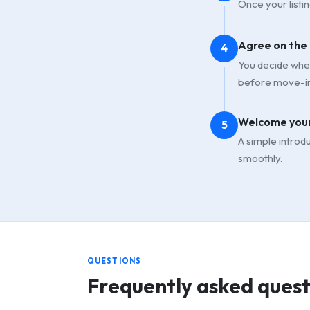
Once your listin
Agree on the
4
You decide whet
before move-in
Welcome your
5
A simple introd
smoothly.
QUESTIONS
Frequently asked quest