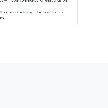
s with clear communication and consistent
h reasonable transport access to study
ons