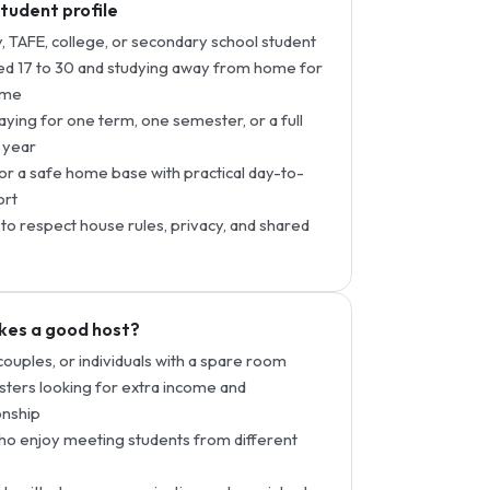
student profile
y, TAFE, college, or secondary school student
d 17 to 30 and studying away from home for
time
taying for one term, one semester, or a full
 year
or a safe home base with practical day-to-
ort
to respect house rules, privacy, and shared
es a good host?
 couples, or individuals with a spare room
ters looking for extra income and
nship
o enjoy meeting students from different