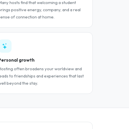
Many hosts find that welcoming a student
brings positive energy, company, and a real
sense of connection at home.
Personal growth
Hosting often broadens your worldview and
leads to friendships and experiences that last
well beyond the stay.