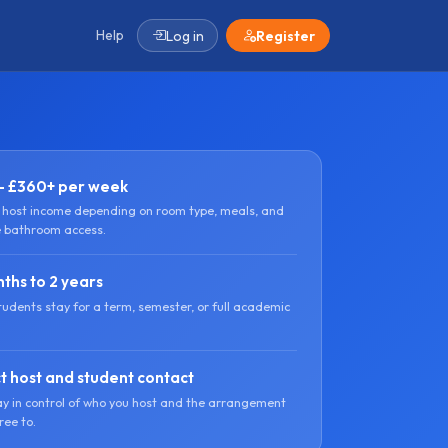
Help
Log in
Register
- £360+ per week
l host income depending on room type, meals, and
e bathroom access.
ths to 2 years
tudents stay for a term, semester, or full academic
t host and student contact
ay in control of who you host and the arrangement
ree to.