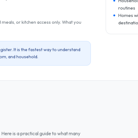
Household
routines
Homes wit
l meals, or kitchen access only. What you
destinati
ister. It is the fastest way to understand
oom, and household.
Here is a practical guide to what many