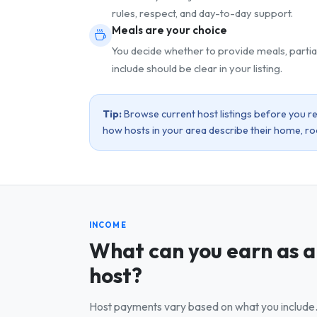
rules, respect, and day-to-day support.
Meals are your choice
You decide whether to provide meals, partia
include should be clear in your listing.
Tip:
Browse current host listings before you reg
how hosts in your area describe their home, r
INCOME
What can you earn as a
host?
Host payments vary based on what you include. 