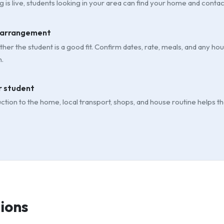
g is live, students looking in your area can find your home and contac
 arrangement
her the student is a good fit. Confirm dates, rate, meals, and any h
.
 student
uction to the home, local transport, shops, and house routine helps t
ions