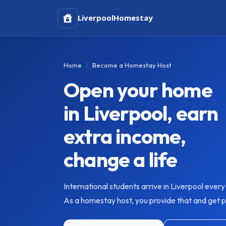
Liverpool
Homestay
Home
Become a Homestay Host
Open your home
in Liverpool, earn
extra income,
change a life
International students arrive in Liverpool ever
As a homestay host, you provide that and get pai