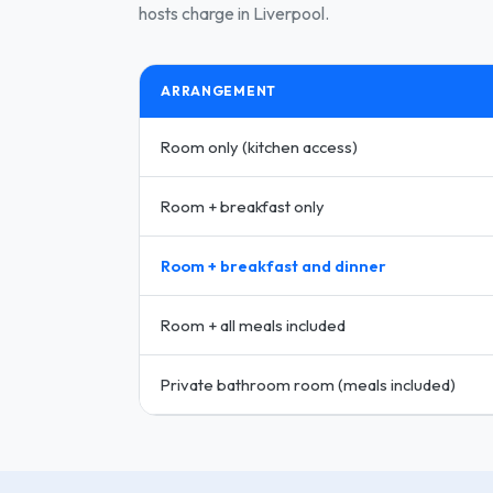
hosts charge in Liverpool.
ARRANGEMENT
Room only (kitchen access)
Room + breakfast only
Room + breakfast and dinner
Room + all meals included
Private bathroom room (meals included)