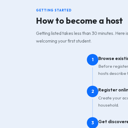
GETTING STARTED
How to become a host
Getting listed takes less than 30 minutes. Here 
welcoming your first student.
Browse existi
1
Before registeri
hosts describe 
Register onli
2
Create your acc
household.
Get discover
3