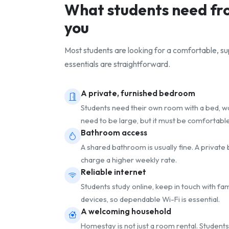
What students need f
you
Most students are looking for a comfortable, 
essentials are straightforward.
A private, furnished bedroom
Students need their own room with a bed, war
need to be large, but it must be comfortable
Bathroom access
A shared bathroom is usually fine. A privat
charge a higher weekly rate.
Reliable internet
Students study online, keep in touch with fa
devices, so dependable Wi-Fi is essential.
A welcoming household
Homestay is not just a room rental. Students