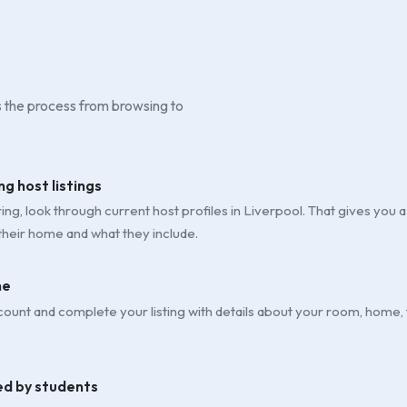
is the process from browsing to
ng host listings
ng, look through current host profiles in Liverpool. That gives you a 
their home and what they include.
ne
ount and complete your listing with details about your room, home,
ed by students