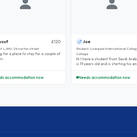
usuf
£120
Joe
t · LJMU · 24 norton street
Student · Liverpool International College
g for a place to stay for a couple of
College
s..
Hi I have a student from Saudi Arab
is 19 years old and is starting his en
language classes on..
ds accommodation now
Needs accommodation now