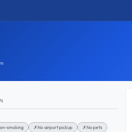
om
hj
on-smoking
✗
No airport pickup
✗
No pets