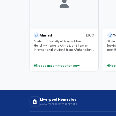
Ahmed
£100
Y
Student · University of liverpool · N/A
Studen
Hello! My name is Ahmed, and I am an
lookin
international student from Afghanistan. I
month
will be studying a Master of..
Needs accommodation now
Nee
Liverpool Homestay
www.liverpoolhomestay.org