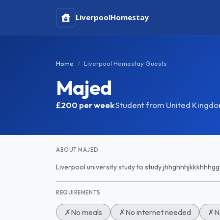
Liverpool
Homestay
Home
Liverpool Homestay Guests
Majed
£200
per week
·
Student from United Kingd
ABOUT MAJED
Liverpool university study to study jhhghhhjkkkhhhgg
REQUIREMENTS
✗
No meals
✗
No internet needed
✗
N