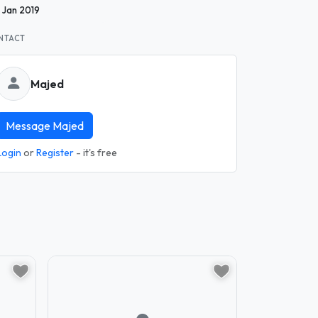
1 Jan 2019
NTACT
Majed
Message Majed
Login
or
Register
- it's free