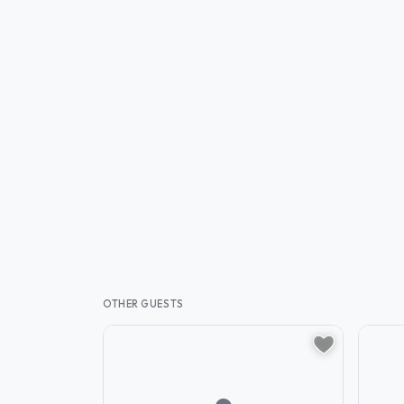
OTHER GUESTS