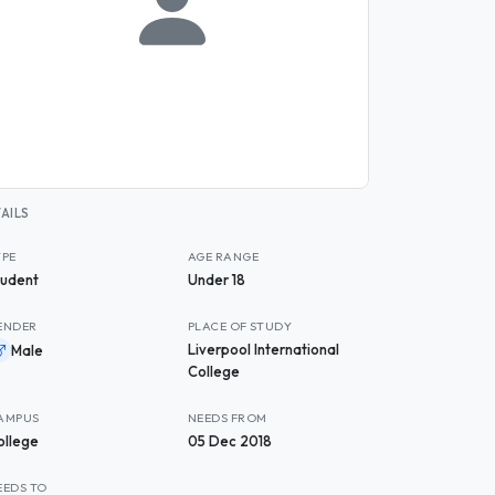
AILS
YPE
AGE RANGE
tudent
Under 18
ENDER
PLACE OF STUDY
Liverpool International
Male
College
AMPUS
NEEDS FROM
ollege
05 Dec 2018
EEDS TO