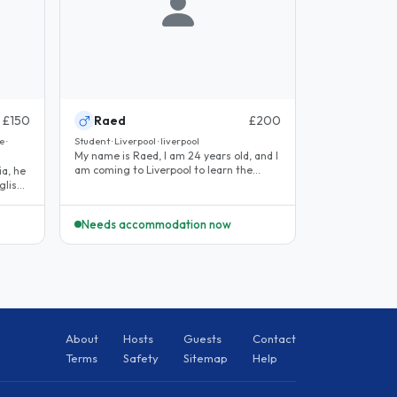
£150
Raed
£200
 ·
Student · Liverpool · liverpool
My name is Raed, I am 24 years old, and I
am coming to Liverpool to learn the
ia, he
language and experience the..
glish
Needs accommodation now
About
Hosts
Guests
Contact
Terms
Safety
Sitemap
Help