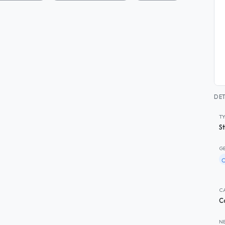
DET
T
S
G
C
C
N