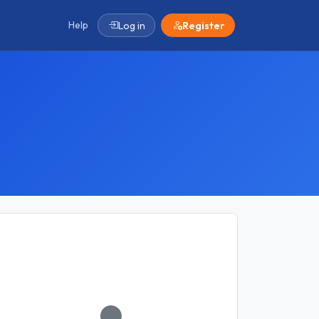
Help
Log in
Register