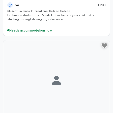
Joe
£150
Student · Liverpool International College · College
Hi I have a student from Saudi Arabia, he is 19 years old and is
starting his english language classes on..
Needs accommodation now