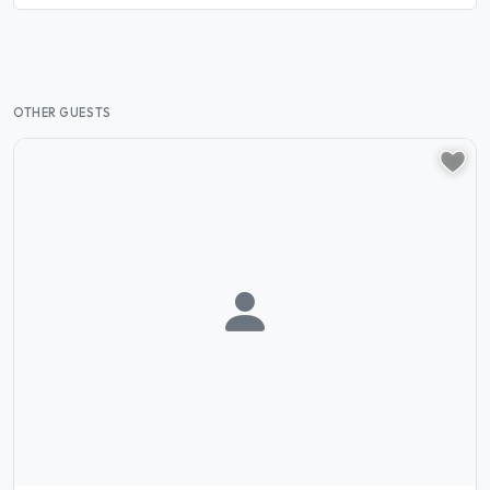
OTHER GUESTS