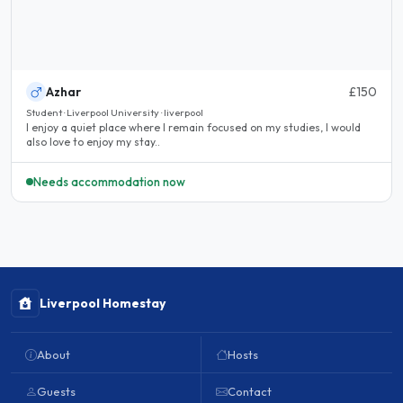
Azhar
£150
Student · Liverpool University · liverpool
I enjoy a quiet place where I remain focused on my studies, I would
also love to enjoy my stay..
Needs accommodation now
Liverpool Homestay
About
Hosts
Guests
Contact