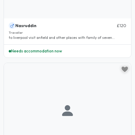
Nasruddin
£120
Traveller
to liverpool visit anfield and other places with family of seven...
Needs accommodation now