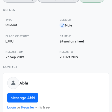
DETAILS
TYPE
GENDER
Student
Male
PLACE OF STUDY
CAMPUS
LJMU
24 norton street
NEEDS FROM
NEEDS TO
23 Sep 2019
20 Oct 2019
CONTACT
Abhi
Message Abhi
Login
or
Register
- it's free