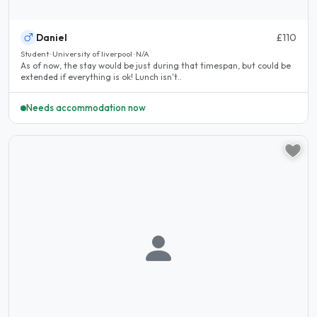
Daniel
£110
Student · University of liverpool · N/A
As of now, the stay would be just during that timespan, but could be
extended if everything is ok! Lunch isn't..
Needs accommodation now