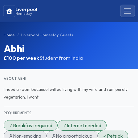
Liverpool
Homestay
Home
Liverpool Homestay Guests
Abhi
£100
per week
·
Student from India
ABOUT ABHI
I need a room becauseI will be living with my wife and i am purely
vegetarian. I want
REQUIREMENTS
✓
Breakfast required
✓
Internet needed
✗
Non-smoking
✗
No airport pickup
✓
Pets ok