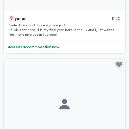
yanan
£120
Student · Liverpool University · liverpool
uni student here, it is my final year here in the uk and i just wanna
feel more involved in liverpool..
Needs accommodation now