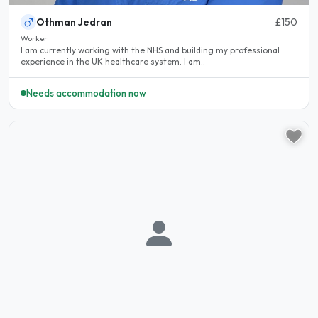
Othman Jedran
£150
Worker
I am currently working with the NHS and building my professional
experience in the UK healthcare system. I am..
Needs accommodation now