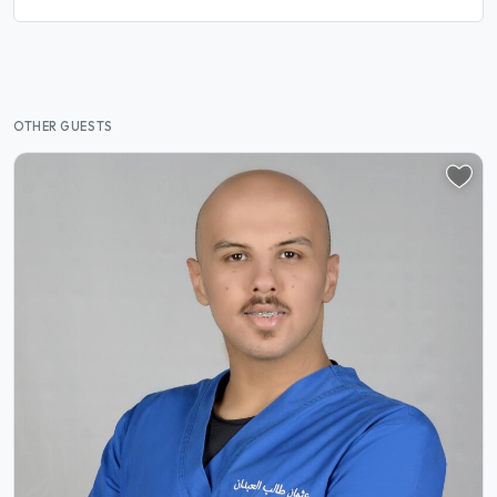
OTHER GUESTS