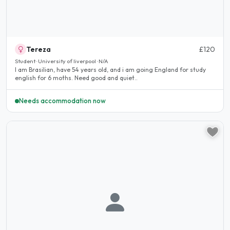
Tereza
£120
Student · University of liverpool · N/A
I am Brasilian, have 54 years old, and i am going England for study
english for 6 moths. Need good and quiet..
Needs accommodation now