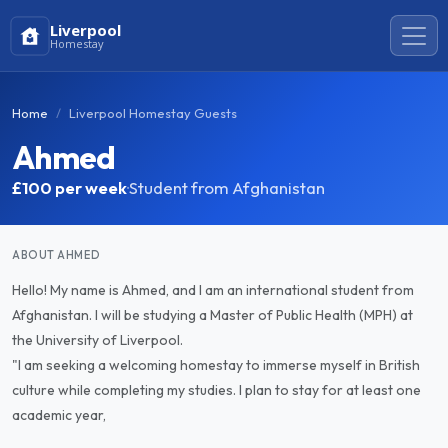
Liverpool
Homestay
Home
Liverpool Homestay Guests
Ahmed
£100
per week
·
Student from Afghanistan
ABOUT AHMED
Hello! My name is Ahmed, and I am an international student from
Afghanistan. I will be studying a Master of Public Health (MPH) at
the University of Liverpool.
"I am seeking a welcoming homestay to immerse myself in British
culture while completing my studies. I plan to stay for at least one
academic year,