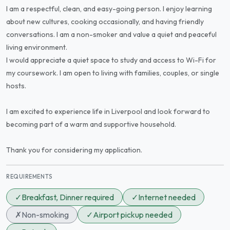
I am a respectful, clean, and easy-going person. I enjoy learning
about new cultures, cooking occasionally, and having friendly
conversations. I am a non-smoker and value a quiet and peaceful
living environment.
I would appreciate a quiet space to study and access to Wi-Fi for
my coursework. I am open to living with families, couples, or single
hosts.
I am excited to experience life in Liverpool and look forward to
becoming part of a warm and supportive household.
Thank you for considering my application.
REQUIREMENTS
✓
Breakfast, Dinner required
✓
Internet needed
✗
Non-smoking
✓
Airport pickup needed