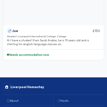
Joe
£150
Student · Liverpool International College · College
Hi I have a student from Saudi Arabia, he is 19 years old and is
starting his english language classes on..
Needs accommodation now
Liverpool Homestay
About
Hosts