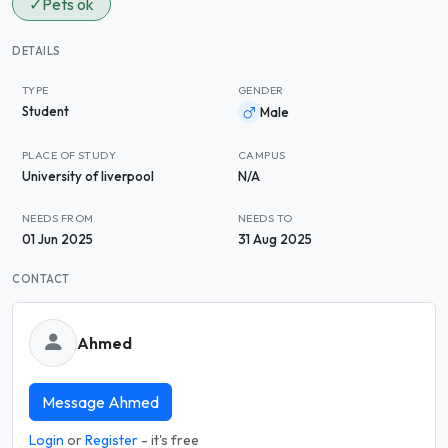
✓
Pets ok
DETAILS
TYPE
GENDER
Student
Male
PLACE OF STUDY
CAMPUS
University of liverpool
N/A
NEEDS FROM
NEEDS TO
01 Jun 2025
31 Aug 2025
CONTACT
Ahmed
Message Ahmed
Login
or
Register
- it's free