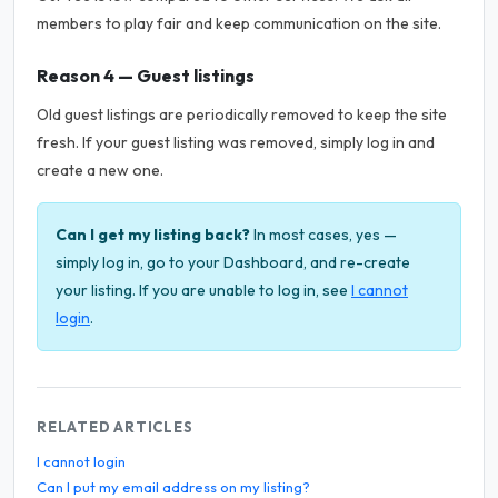
members to play fair and keep communication on the site.
Reason 4 — Guest listings
Old guest listings are periodically removed to keep the site
fresh. If your guest listing was removed, simply log in and
create a new one.
Can I get my listing back?
In most cases, yes —
simply log in, go to your Dashboard, and re-create
your listing. If you are unable to log in, see
I cannot
login
.
RELATED ARTICLES
I cannot login
Can I put my email address on my listing?