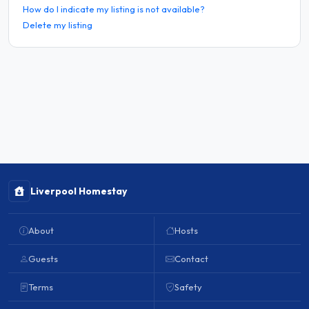
How do I indicate my listing is not available?
Delete my listing
Liverpool Homestay
About
Hosts
Guests
Contact
Terms
Safety