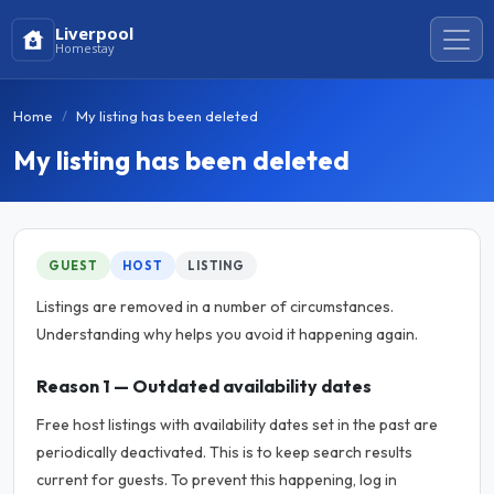
Liverpool
Homestay
Home
My listing has been deleted
My listing has been deleted
GUEST
HOST
LISTING
Listings are removed in a number of circumstances.
Understanding why helps you avoid it happening again.
Reason 1 — Outdated availability dates
Free host listings with availability dates set in the past are
periodically deactivated. This is to keep search results
current for guests. To prevent this happening, log in