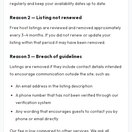
regularly and keep your availability dates up to date.
Reason 2 — Listing not renewed
Free host listings are reviewed and removed approximately
every 3–4 months. If you did not renew or update your
listing within that period it may have been removed.
Reason 3 — Breach of guidelines
Listings are removed if they include contact details intended
to encourage communication outside the site, such as:
An email address in the listing description
A phone number that has not been verified through our
verification system
Any wording that encourages guests to contact you by
phone or email directly
Our fee is low compared to other services. We ask all