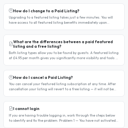
How do I change to a Paid Listing?
Upgrading to a featured listing takes just a few minutes. You will
have access to all featured listing benefits immediately upon
payment. Steps to upgrade Log in to your account...
What are the differences between a paid featured
listing and a free listing?
Both listing types allow you to be found by guests. A featured listing
at £4.95 per month gives you significantly more visibility and tools to
help you find guests faster. Free..
How do I cancel a Paid Listing?
You can cancel your featured listing subscription at any time. After
cancellation your listing will revert to a free listing — it will not be
deleted. Steps to cancel Log in to..
I cannot login
If you are having trouble logging in, work through the steps below
to identify and fix the problem. Problem 1 — You have not activated
your account You must activate your account..