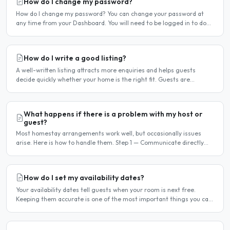
How do I change my password?
How do I change my password? You can change your password at
any time from your Dashboard. You will need to be logged in to do
this. If you have forgotten your password and cannot..
How do I write a good listing?
A well-written listing attracts more enquiries and helps guests
decide quickly whether your home is the right fit. Guests are
comparing multiple listings — a clear, detailed, and..
What happens if there is a problem with my host or
guest?
Most homestay arrangements work well, but occasionally issues
arise. Here is how to handle them. Step 1 — Communicate directly
first Many issues can be resolved by having a calm,..
How do I set my availability dates?
Your availability dates tell guests when your room is next free.
Keeping them accurate is one of the most important things you can
do — outdated dates lead to wasted enquiries, and..