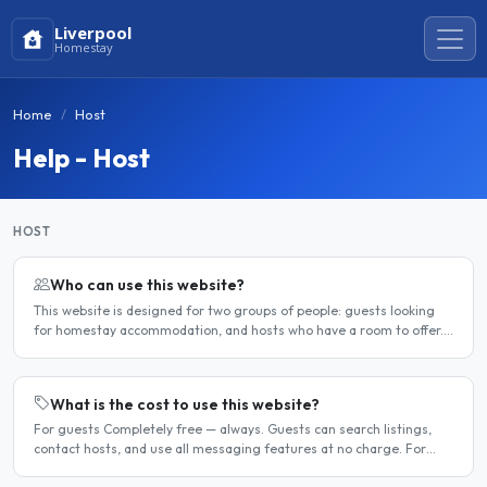
Liverpool
Homestay
Home
Host
Help - Host
HOST
Who can use this website?
This website is designed for two groups of people: guests looking
for homestay accommodation, and hosts who have a room to offer.
It is a direct platform — there are no agencies or..
What is the cost to use this website?
For guests Completely free — always. Guests can search listings,
contact hosts, and use all messaging features at no charge. For
hosts Hosts can choose between a free listing and a..