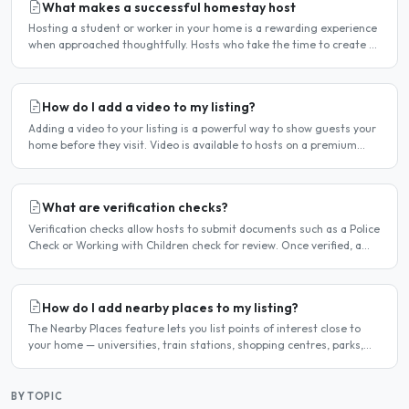
What makes a successful homestay host
Hosting a student or worker in your home is a rewarding experience
when approached thoughtfully. Hosts who take the time to create a
welcoming environment consistently attract more..
How do I add a video to my listing?
Adding a video to your listing is a powerful way to show guests your
home before they visit. Video is available to hosts on a premium
listing. How to add a video Log in and click..
What are verification checks?
Verification checks allow hosts to submit documents such as a Police
Check or Working with Children check for review. Once verified, a
badge appears on your listing to show guests..
How do I add nearby places to my listing?
The Nearby Places feature lets you list points of interest close to
your home — universities, train stations, shopping centres, parks,
and so on — with the distance and approximate..
BY TOPIC