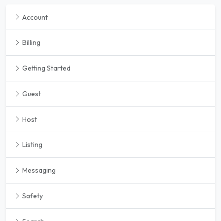
Account
Billing
Getting Started
Guest
Host
Listing
Messaging
Safety