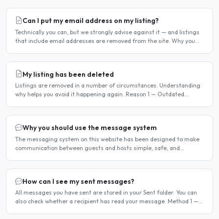
Can I put my email address on my listing?
Technically you can, but we strongly advise against it — and listings
that include email addresses are removed from the site. Why you
should not include your email address..
My listing has been deleted
Listings are removed in a number of circumstances. Understanding
why helps you avoid it happening again. Reason 1 — Outdated
availability dates Free host listings with availability..
Why you should use the message system
The messaging system on this website has been designed to make
communication between guests and hosts simple, safe, and
centralised. We strongly encourage all members to use it...
How can I see my sent messages?
All messages you have sent are stored in your Sent folder. You can
also check whether a recipient has read your message. Method 1 —
Via the Dashboard Click Dashboard in the..