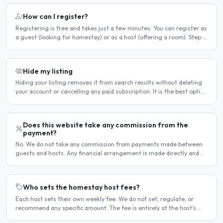
How can I register?
Registering is free and takes just a few minutes. You can register as
a guest (looking for homestay) or as a host (offering a room). Step 1
— Go to the registration page Click the..
Hide my listing
Hiding your listing removes it from search results without deleting
your account or cancelling any paid subscription. It is the best option
when you need a temporary break — for..
Does this website take any commission from the
payment?
No. We do not take any commission from payments made between
guests and hosts. Any financial arrangement is made directly and
privately between the two parties. Why no commission?..
Who sets the homestay host fees?
Each host sets their own weekly fee. We do not set, regulate, or
recommend any specific amount. The fee is entirely at the host's
discretion and is agreed directly between the host..