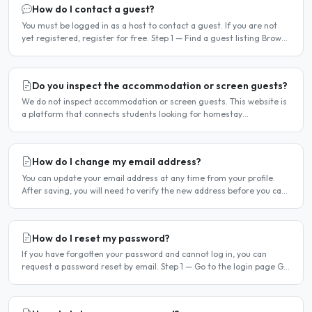
How do I contact a guest?
You must be logged in as a host to contact a guest. If you are not
yet registered, register for free. Step 1 — Find a guest listing Browse
guest listings on the site to find..
Do you inspect the accommodation or screen guests?
We do not inspect accommodation or screen guests. This website is
a platform that connects students looking for homestay
accommodation with host families — the relationship is..
How do I change my email address?
You can update your email address at any time from your profile.
After saving, you will need to verify the new address before you can
log in with it. Steps to change your email..
How do I reset my password?
If you have forgotten your password and cannot log in, you can
request a password reset by email. Step 1 — Go to the login page Go
to /login or click Log in at the top of any page...