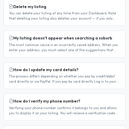
Delete my listing
You can delete your listing at any time from your Dashboard. Note
that deleting your listing also deletes your account — if you only
want to temporarily stop your listing..
My listing doesn't appear when searching a suburb
The most common cause is an incorrectly saved address. When you
enter your address, you must select one of the suggestions that
appear as you type — typing the address and pressing..
How do I update my card details?
The process differs depending on whether you pay by credit/debit
card directly or via PayPal. If you pay by card directly Log in to your
account. Click Dashboard, then Billing in..
How do I verify my phone number?
Verifying your phone number confirms it belongs to you and allows
you to display it on your listing. You will receive a verification code by
SMS. If your phone number is not yet..