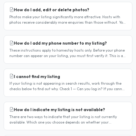
How do I add, edit or delete photos?
Photos make your listing significantly more attractive. Hosts with
photos receive considerably more enquiries than those without. You
can add, change or remove photos at any time..
How do I add my phone number to my listing?
These instructions apply to homestay hosts only. Before your phone
number can appear on your listing, you must first verify it. This is a
two-stage process. Stage 1 — Verify your..
I cannot find my listing
If your listing is not appearing in search results, work through the
checks below to find out why. Check 1 — Can you log in? If you cannot
log in, your account may have been..
How do I indicate my listing is not available?
There are two ways to indicate that your listing is not currently
available. Which one you choose depends on whether your
unavailability is temporary or indefinite. Option 1 — Set..