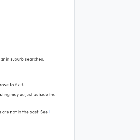
ear in suburb searches.
ve to fix it.
sting may be just outside the
s are not in the past. See
I