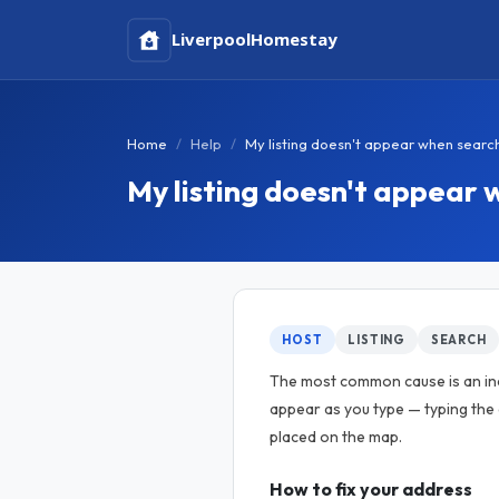
Liverpool
Homestay
Home
Help
My listing doesn't appear when searc
My listing doesn't appear 
HOST
LISTING
SEARCH
The most common cause is an inc
appear as you type — typing the
placed on the map.
How to fix your address