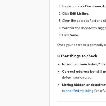
Log in and click
Dashboard
a
Click
Edit Listing
.
Clear the address field and s
Wait for the dropdown sugge
Click
Save
.
Once your address is correctly s
Other things to check
No map on your listing?
This
Correct address but still 
default search area.
Listing hidden or deactiva
cannot find my listing
for a ful