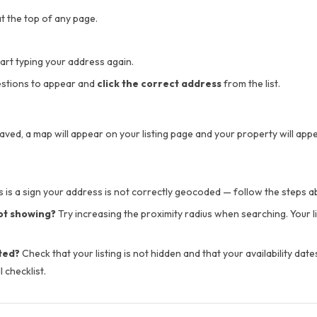
t the top of any page.
tart typing your address again.
stions to appear and
click the correct address
from the list.
aved, a map will appear on your listing page and your property will app
 is a sign your address is not correctly geocoded — follow the steps abo
not showing?
Try increasing the proximity radius when searching. Your li
ted?
Check that your listing is not hidden and that your availability date
l checklist.