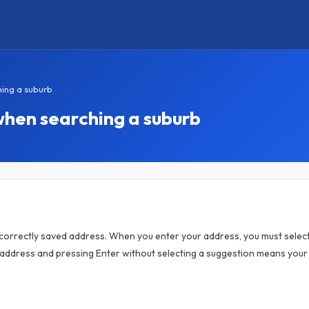
hing a suburb
when searching a suburb
orrectly saved address. When you enter your address, you must select
 address and pressing Enter without selecting a suggestion means your 