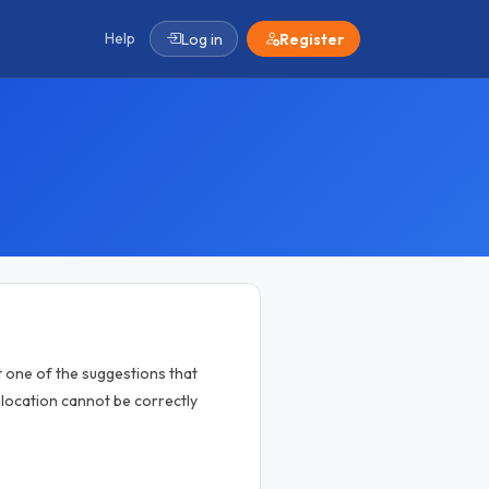
Help
Log in
Register
 one of the suggestions that
location cannot be correctly