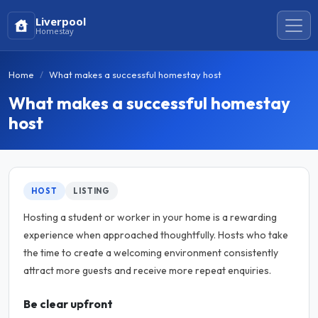
Liverpool
Homestay
Home
What makes a successful homestay host
What makes a successful homestay
host
HOST
LISTING
Hosting a student or worker in your home is a rewarding
experience when approached thoughtfully. Hosts who take
the time to create a welcoming environment consistently
attract more guests and receive more repeat enquiries.
Be clear upfront