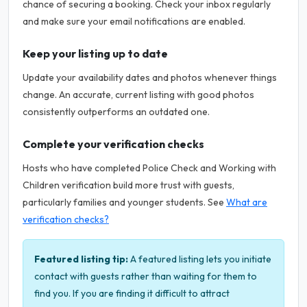
chance of securing a booking. Check your inbox regularly
and make sure your email notifications are enabled.
Keep your listing up to date
Update your availability dates and photos whenever things
change. An accurate, current listing with good photos
consistently outperforms an outdated one.
Complete your verification checks
Hosts who have completed Police Check and Working with
Children verification build more trust with guests,
particularly families and younger students. See
What are
verification checks?
Featured listing tip:
A featured listing lets you initiate
contact with guests rather than waiting for them to
find you. If you are finding it difficult to attract