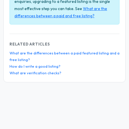
enquiries, upgrading to a featured listing is the single
most effective step you can take. See
What are the
differences between a paid and free listing?
RELATED ARTICLES
What are the differences between a paid featured listing and a
free listing?
How do I write a good listing?
What are verification checks?