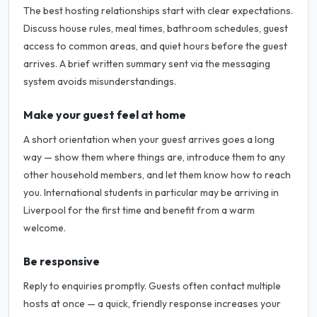
The best hosting relationships start with clear expectations.
Discuss house rules, meal times, bathroom schedules, guest
access to common areas, and quiet hours before the guest
arrives. A brief written summary sent via the messaging
system avoids misunderstandings.
Make your guest feel at home
A short orientation when your guest arrives goes a long
way — show them where things are, introduce them to any
other household members, and let them know how to reach
you. International students in particular may be arriving in
Liverpool for the first time and benefit from a warm
welcome.
Be responsive
Reply to enquiries promptly. Guests often contact multiple
hosts at once — a quick, friendly response increases your