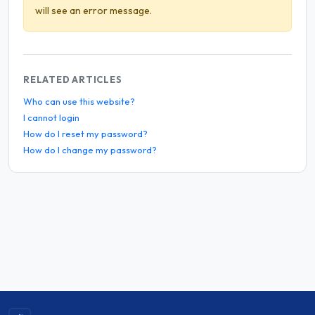
will see an error message.
RELATED ARTICLES
Who can use this website?
I cannot login
How do I reset my password?
How do I change my password?