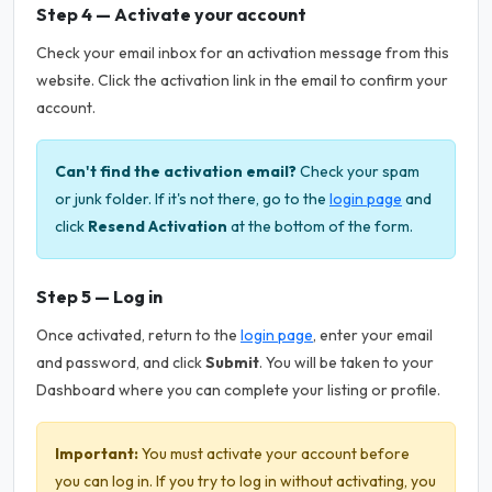
Step 4 — Activate your account
Check your email inbox for an activation message from this
website. Click the activation link in the email to confirm your
account.
Can't find the activation email?
Check your spam
or junk folder. If it's not there, go to the
login page
and
click
Resend Activation
at the bottom of the form.
Step 5 — Log in
Once activated, return to the
login page
, enter your email
and password, and click
Submit
. You will be taken to your
Dashboard where you can complete your listing or profile.
Important:
You must activate your account before
you can log in. If you try to log in without activating, you