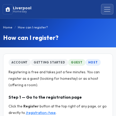
Liverpool
Homestay
Home
How can I register?
How can I register?
ACCOUNT
GETTING STARTED
GUEST
HOST
Registering is free and takes just a few minutes. You can
register as a guest (looking for homestay) or as a host
(offering a room).
Step 1 — Go to the registration page
Click the
Register
button at the top right of any page, or go
directly to
/registration-type
.