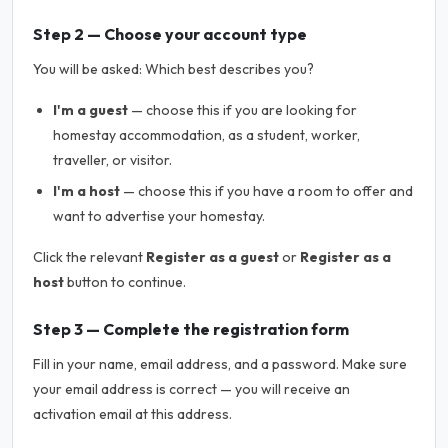
Step 2 — Choose your account type
You will be asked:
Which best describes you?
I'm a guest
— choose this if you are looking for
homestay accommodation, as a student, worker,
traveller, or visitor.
I'm a host
— choose this if you have a room to offer and
want to advertise your homestay.
Click the relevant
Register as a guest
or
Register as a
host
button to continue.
Step 3 — Complete the registration form
Fill in your name, email address, and a password. Make sure
your email address is correct — you will receive an
activation email at this address.