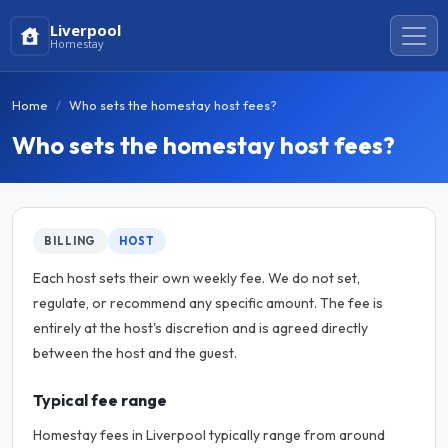
Liverpool
Homestay
Home
Who sets the homestay host fees?
Who sets the homestay host fees?
BILLING
HOST
Each host sets their own weekly fee. We do not set,
regulate, or recommend any specific amount. The fee is
entirely at the host's discretion and is agreed directly
between the host and the guest.
Typical fee range
Homestay fees in Liverpool typically range from around