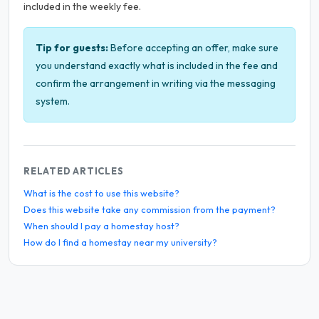
included in the weekly fee.
Tip for guests:
Before accepting an offer, make sure
you understand exactly what is included in the fee and
confirm the arrangement in writing via the messaging
system.
RELATED ARTICLES
What is the cost to use this website?
Does this website take any commission from the payment?
When should I pay a homestay host?
How do I find a homestay near my university?