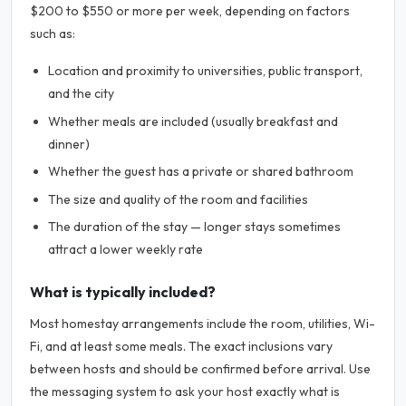
$200 to $550 or more per week, depending on factors
such as:
Location and proximity to universities, public transport,
and the city
Whether meals are included (usually breakfast and
dinner)
Whether the guest has a private or shared bathroom
The size and quality of the room and facilities
The duration of the stay — longer stays sometimes
attract a lower weekly rate
What is typically included?
Most homestay arrangements include the room, utilities, Wi-
Fi, and at least some meals. The exact inclusions vary
between hosts and should be confirmed before arrival. Use
the messaging system to ask your host exactly what is