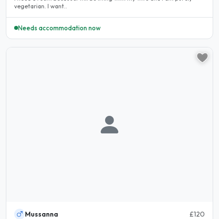
vegetarian. I want..
Needs accommodation now
Mussanna
£120