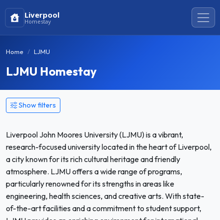
Liverpool
Homestay
Home
LJMU
LJMU Homestay
Show filters
Liverpool John Moores University (LJMU) is a vibrant,
research-focused university located in the heart of Liverpool,
a city known for its rich cultural heritage and friendly
atmosphere. LJMU offers a wide range of programs,
particularly renowned for its strengths in areas like
engineering, health sciences, and creative arts. With state-
of-the-art facilities and a commitment to student support,