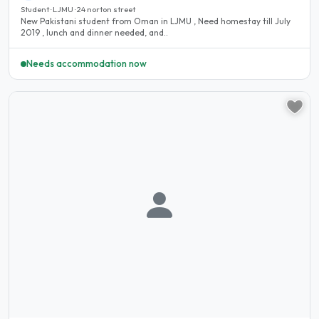
Student · LJMU · 24 norton street
New Pakistani student from Oman in LJMU , Need homestay till July
2019 , lunch and dinner needed, and..
Needs accommodation now