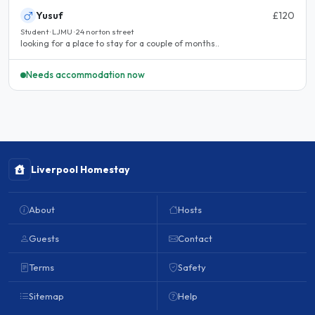
Yusuf
£120
Student · LJMU · 24 norton street
looking for a place to stay for a couple of months..
Needs accommodation now
Liverpool Homestay
About
Hosts
Guests
Contact
Terms
Safety
Sitemap
Help