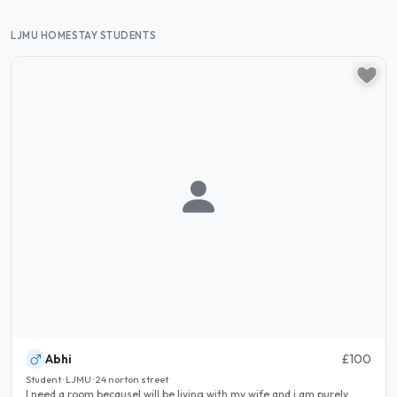
LJMU HOMESTAY STUDENTS
Abhi
£100
Student · LJMU · 24 norton street
I need a room becauseI will be living with my wife and i am purely