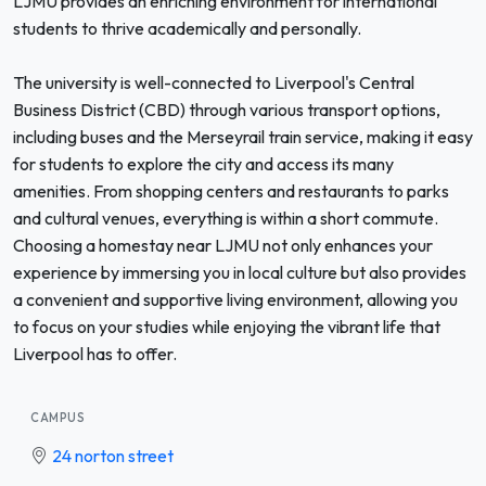
LJMU provides an enriching environment for international
students to thrive academically and personally.
The university is well-connected to Liverpool's Central
Business District (CBD) through various transport options,
including buses and the Merseyrail train service, making it easy
for students to explore the city and access its many
amenities. From shopping centers and restaurants to parks
and cultural venues, everything is within a short commute.
Choosing a homestay near LJMU not only enhances your
experience by immersing you in local culture but also provides
a convenient and supportive living environment, allowing you
to focus on your studies while enjoying the vibrant life that
Liverpool has to offer.
CAMPUS
24 norton street