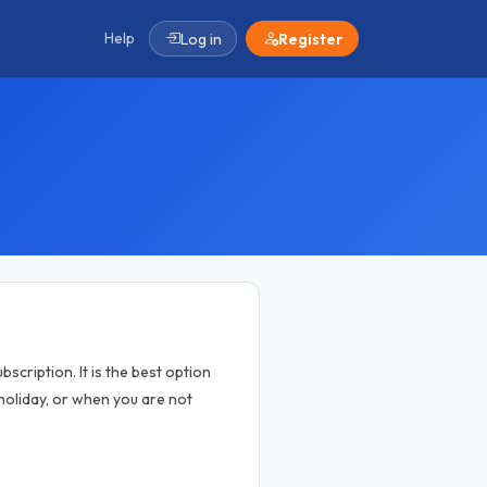
Help
Log in
Register
scription. It is the best option
oliday, or when you are not