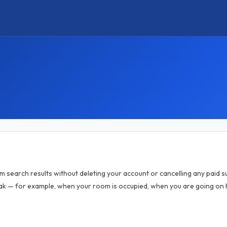
om search results without deleting your account or cancelling any paid sub
k — for example, when your room is occupied, when you are going on h