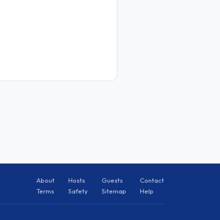
About
Hosts
Guests
Contact
Terms
Safety
Sitemap
Help