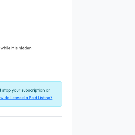
hile it is hidden.
ot stop your subscription or
w do I cancel a Paid Listing?