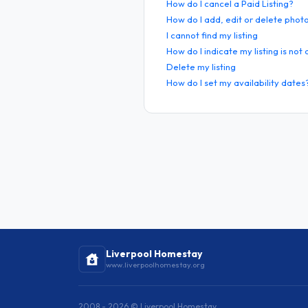
How do I cancel a Paid Listing?
How do I add, edit or delete phot
I cannot find my listing
How do I indicate my listing is not
Delete my listing
How do I set my availability dates
Liverpool Homestay
www.liverpoolhomestay.org
2008 - 2026 © Liverpool Homestay