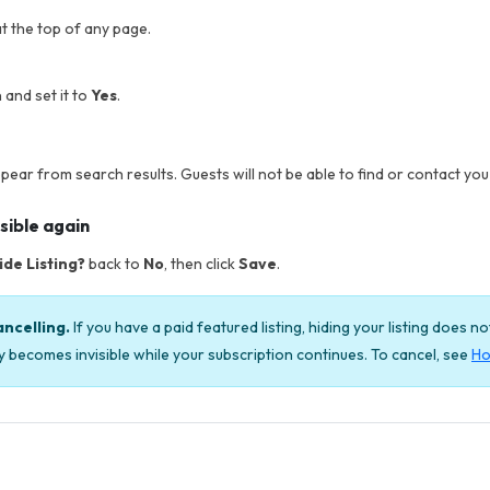
t the top of any page.
 and set it to
Yes
.
ppear from search results. Guests will not be able to find or contact you w
sible again
ide Listing?
back to
No
, then click
Save
.
ancelling.
If you have a paid featured listing, hiding your listing does n
ply becomes invisible while your subscription continues. To cancel, see
Ho