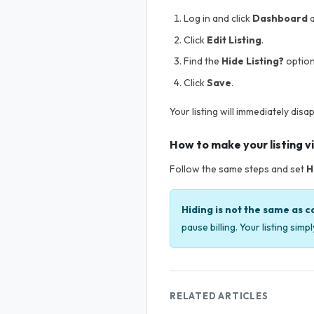
Log in and click
Dashboard
a
Click
Edit Listing
.
Find the
Hide Listing?
option
Click
Save
.
Your listing will immediately disa
How to make your listing vi
Follow the same steps and set
H
Hiding is not the same as c
pause billing. Your listing sim
RELATED ARTICLES