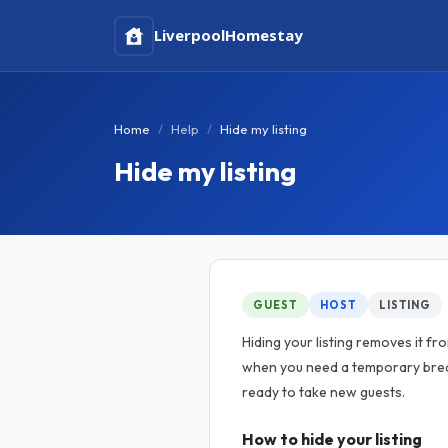
Liverpool
Homestay
Home
Help
Hide my listing
Hide my listing
GUEST
HOST
LISTING
Hiding your listing removes it fr
when you need a temporary brea
ready to take new guests.
How to hide your listing