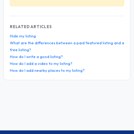
RELATED ARTICLES
Hide my listing
What are the differences between a paid featured listing and a
free listing?
How do I write a good listing?
How do I add a video to my listing?
How do I add nearby places to my listing?