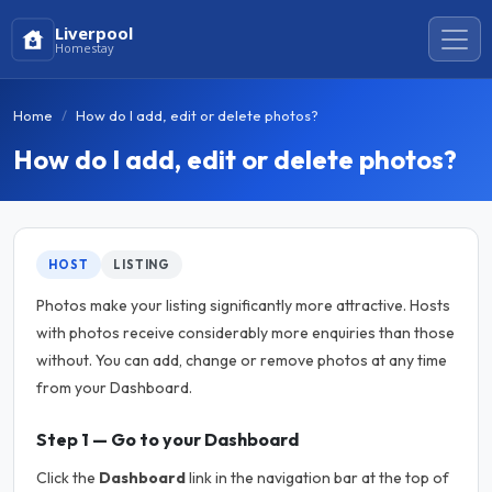
Liverpool
Homestay
Home
How do I add, edit or delete photos?
How do I add, edit or delete photos?
HOST
LISTING
Photos make your listing significantly more attractive. Hosts
with photos receive considerably more enquiries than those
without. You can add, change or remove photos at any time
from your Dashboard.
Step 1 — Go to your Dashboard
Click the
Dashboard
link in the navigation bar at the top of