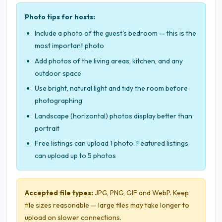
Photo tips for hosts:
Include a photo of the guest's bedroom — this is the
most important photo
Add photos of the living areas, kitchen, and any
outdoor space
Use bright, natural light and tidy the room before
photographing
Landscape (horizontal) photos display better than
portrait
Free listings can upload 1 photo. Featured listings
can upload up to 5 photos
Accepted file types:
JPG, PNG, GIF and WebP. Keep
file sizes reasonable — large files may take longer to
upload on slower connections.