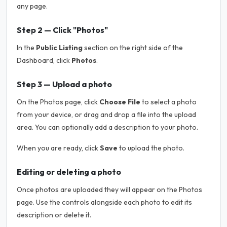
any page.
Step 2 — Click "Photos"
In the
Public Listing
section on the right side of the
Dashboard, click
Photos
.
Step 3 — Upload a photo
On the Photos page, click
Choose File
to select a photo
from your device, or drag and drop a file into the upload
area. You can optionally add a description to your photo.
When you are ready, click
Save
to upload the photo.
Editing or deleting a photo
Once photos are uploaded they will appear on the Photos
page. Use the controls alongside each photo to edit its
description or delete it.